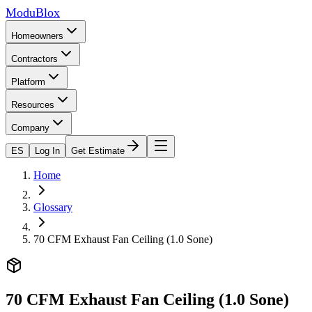
ModuBlox
Homeowners
Contractors
Platform
Resources
Company
ES
Log In
Get Estimate
Home
Glossary
70 CFM Exhaust Fan Ceiling (1.0 Sone)
70 CFM Exhaust Fan Ceiling (1.0 Sone)