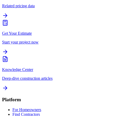
Related pricing data
Get Your Estimate
Start your project now
Knowledge Center
Deep-dive construction articles
Platform
For Homeowners
Find Contractors