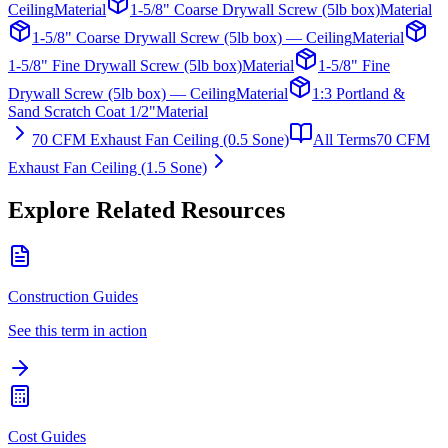
Ceiling
Material
1-5/8" Coarse Drywall Screw (5lb box)
Material
1-5/8" Coarse Drywall Screw (5lb box) — Ceiling
Material
1-5/8" Fine Drywall Screw (5lb box)
Material
1-5/8" Fine
Drywall Screw (5lb box) — Ceiling
Material
1:3 Portland &
Sand Scratch Coat 1/2"
Material
70 CFM Exhaust Fan Ceiling (0.5 Sone)
All Terms
70 CFM
Exhaust Fan Ceiling (1.5 Sone)
Explore Related Resources
Construction Guides
See this term in action
Cost Guides