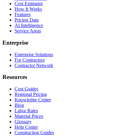
Cost Estimator
How It Works
Features
Pricing Data
AI Intelligence
Service Areas
Enterprise
Enterprise Solutions
For Contractors
Contractor Network
Resources
Cost Guides
Regional Pricing
Knowledge Center
Blog
Labor Rates
Material Prices
Glossary
Help Center
Construction Guides