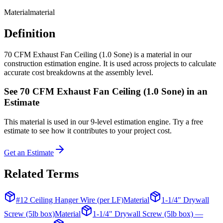
Material
material
Definition
70 CFM Exhaust Fan Ceiling (1.0 Sone) is a material in our
construction estimation engine. It is used across projects to calculate
accurate cost breakdowns at the assembly level.
See
70 CFM Exhaust Fan Ceiling (1.0 Sone)
in an
Estimate
This
material
is used in our 9-level estimation engine. Try a free
estimate to see how it contributes to your project cost.
Get an Estimate
Related Terms
#12 Ceiling Hanger Wire (per LF)
Material
1-1/4" Drywall
Screw (5lb box)
Material
1-1/4" Drywall Screw (5lb box) —