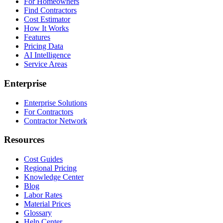
For Homeowners
Find Contractors
Cost Estimator
How It Works
Features
Pricing Data
AI Intelligence
Service Areas
Enterprise
Enterprise Solutions
For Contractors
Contractor Network
Resources
Cost Guides
Regional Pricing
Knowledge Center
Blog
Labor Rates
Material Prices
Glossary
Help Center