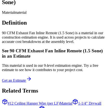
Sone)
Material
material
Definition
90 CFM Exhaust Fan Inline Remote (1.5 Sone) is a material in our
construction estimation engine. It is used across projects to calculate
accurate cost breakdowns at the assembly level.
See
90 CFM Exhaust Fan Inline Remote (1.5 Sone)
in an Estimate
This
material
is used in our 9-level estimation engine. Try a free
estimate to see how it contributes to your project cost.
Get an Estimate
Related Terms
#12 Ceiling Hanger Wire (per LF)
Material
1-1/4" Drywall