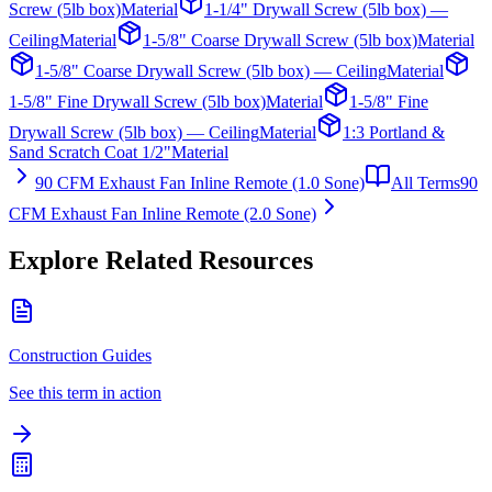
Screw (5lb box)
Material
1-1/4" Drywall Screw (5lb box) —
Ceiling
Material
1-5/8" Coarse Drywall Screw (5lb box)
Material
1-5/8" Coarse Drywall Screw (5lb box) — Ceiling
Material
1-5/8" Fine Drywall Screw (5lb box)
Material
1-5/8" Fine
Drywall Screw (5lb box) — Ceiling
Material
1:3 Portland &
Sand Scratch Coat 1/2"
Material
90 CFM Exhaust Fan Inline Remote (1.0 Sone)
All Terms
90
CFM Exhaust Fan Inline Remote (2.0 Sone)
Explore Related Resources
Construction Guides
See this term in action