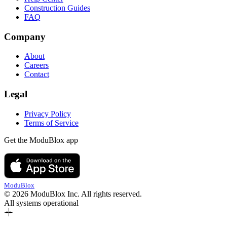
Construction Guides
FAQ
Company
About
Careers
Contact
Legal
Privacy Policy
Terms of Service
Get the ModuBlox app
ModuBlox
© 2026 ModuBlox Inc. All rights reserved.
All systems operational