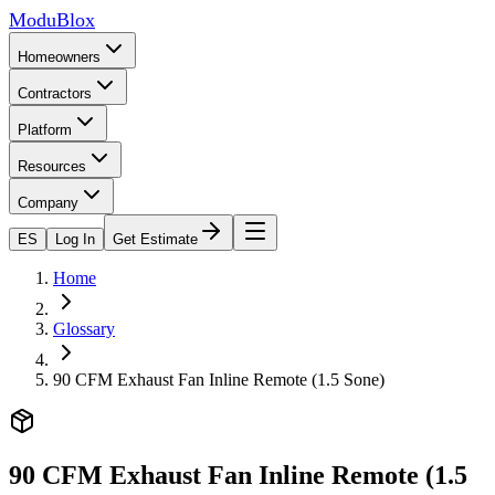
ModuBlox
Homeowners
Contractors
Platform
Resources
Company
ES
Log In
Get Estimate
Home
Glossary
90 CFM Exhaust Fan Inline Remote (1.5 Sone)
90 CFM Exhaust Fan Inline Remote (1.5