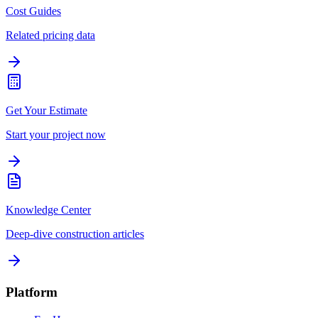
Cost Guides
Related pricing data
Get Your Estimate
Start your project now
Knowledge Center
Deep-dive construction articles
Platform