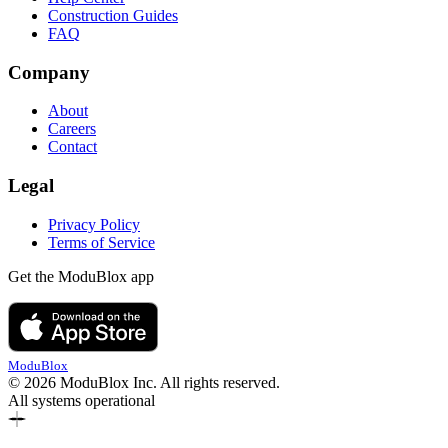
Construction Guides
FAQ
Company
About
Careers
Contact
Legal
Privacy Policy
Terms of Service
Get the ModuBlox app
ModuBlox
© 2026 ModuBlox Inc. All rights reserved.
All systems operational