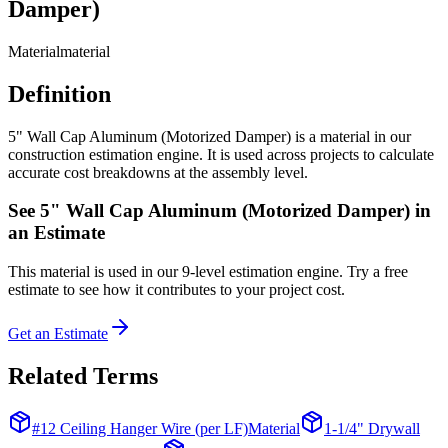
Damper)
Material
material
Definition
5" Wall Cap Aluminum (Motorized Damper) is a material in our
construction estimation engine. It is used across projects to calculate
accurate cost breakdowns at the assembly level.
See
5" Wall Cap Aluminum (Motorized Damper)
in
an Estimate
This
material
is used in our 9-level estimation engine. Try a free
estimate to see how it contributes to your project cost.
Get an Estimate
Related Terms
#12 Ceiling Hanger Wire (per LF)
Material
1-1/4" Drywall