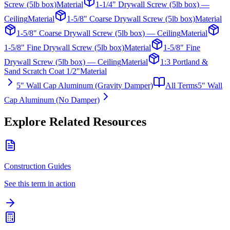
Screw (5lb box)
Material
1-1/4" Drywall Screw (5lb box) —
Ceiling
Material
1-5/8" Coarse Drywall Screw (5lb box)
Material
1-5/8" Coarse Drywall Screw (5lb box) — Ceiling
Material
1-5/8" Fine Drywall Screw (5lb box)
Material
1-5/8" Fine
Drywall Screw (5lb box) — Ceiling
Material
1:3 Portland &
Sand Scratch Coat 1/2"
Material
5" Wall Cap Aluminum (Gravity Damper)
All Terms
5" Wall
Cap Aluminum (No Damper)
Explore Related Resources
Construction Guides
See this term in action