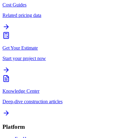
Cost Guides
Related pricing data
Get Your Estimate
Start your project now
Knowledge Center
Deep-dive construction articles
Platform