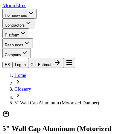
ModuBlox
Homeowners
Contractors
Platform
Resources
Company
ES
Log In
Get Estimate
Home
Glossary
5" Wall Cap Aluminum (Motorized Damper)
5" Wall Cap Aluminum (Motorized