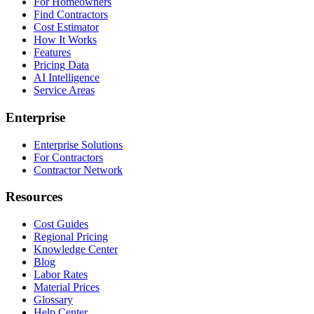
For Homeowners
Find Contractors
Cost Estimator
How It Works
Features
Pricing Data
AI Intelligence
Service Areas
Enterprise
Enterprise Solutions
For Contractors
Contractor Network
Resources
Cost Guides
Regional Pricing
Knowledge Center
Blog
Labor Rates
Material Prices
Glossary
Help Center