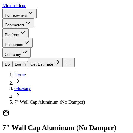
ModuBlox
Homeowners
Contractors
Platform
Resources
Company
ES
Log In
Get Estimate
Home
Glossary
7" Wall Cap Aluminum (No Damper)
7" Wall Cap Aluminum (No Damper)