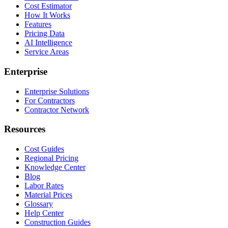
Cost Estimator
How It Works
Features
Pricing Data
AI Intelligence
Service Areas
Enterprise
Enterprise Solutions
For Contractors
Contractor Network
Resources
Cost Guides
Regional Pricing
Knowledge Center
Blog
Labor Rates
Material Prices
Glossary
Help Center
Construction Guides