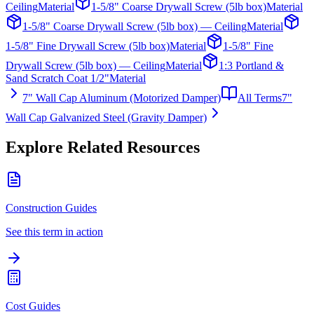
Ceiling
Material
1-5/8" Coarse Drywall Screw (5lb box)
Material
1-5/8" Coarse Drywall Screw (5lb box) — Ceiling
Material
1-5/8" Fine Drywall Screw (5lb box)
Material
1-5/8" Fine
Drywall Screw (5lb box) — Ceiling
Material
1:3 Portland &
Sand Scratch Coat 1/2"
Material
7" Wall Cap Aluminum (Motorized Damper)
All Terms
7"
Wall Cap Galvanized Steel (Gravity Damper)
Explore Related Resources
Construction Guides
See this term in action
Cost Guides