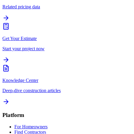
Related pricing data
Get Your Estimate
Start your project now
Knowledge Center
Deep-dive construction articles
Platform
For Homeowners
Find Contractors