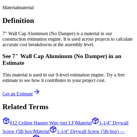
Material
material
Definition
7" Wall Cap Aluminum (No Damper) is a material in our
construction estimation engine. It is used across projects to calculate
accurate cost breakdowns at the assembly level.
See
7" Wall Cap Aluminum (No Damper)
in an
Estimate
This
material
is used in our 9-level estimation engine. Try a free
estimate to see how it contributes to your project cost.
Get an Estimate
Related Terms
#12 Ceiling Hanger Wire (per LF)
Material
1-1/4" Drywall
Screw (5lb box)
Material
1-1/4" Drywall Screw (5lb box) —