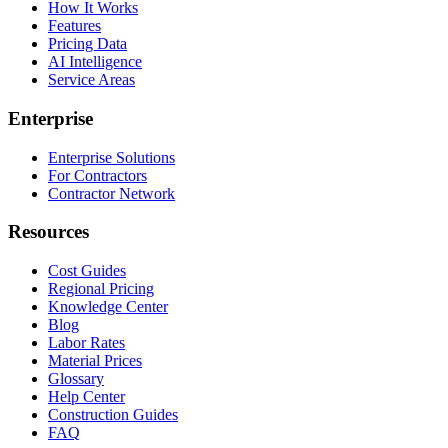
How It Works
Features
Pricing Data
AI Intelligence
Service Areas
Enterprise
Enterprise Solutions
For Contractors
Contractor Network
Resources
Cost Guides
Regional Pricing
Knowledge Center
Blog
Labor Rates
Material Prices
Glossary
Help Center
Construction Guides
FAQ