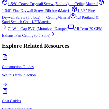
1-5/8" Coarse Drywall Screw (5lb box) — Ceiling
Material
1-5/8" Fine Drywall Screw (5lb box)
Material
1-5/8" Fine
Drywall Screw (5lb box) — Ceiling
Material
1:3 Portland &
Sand Scratch Coat 1/2"
Material
7" Wall Cap PVC (Motorized Damper)
All Terms
70 CFM
Exhaust Fan Ceiling (0.5 Sone)
Explore Related Resources
Construction Guides
See this term in action
Cost Guides