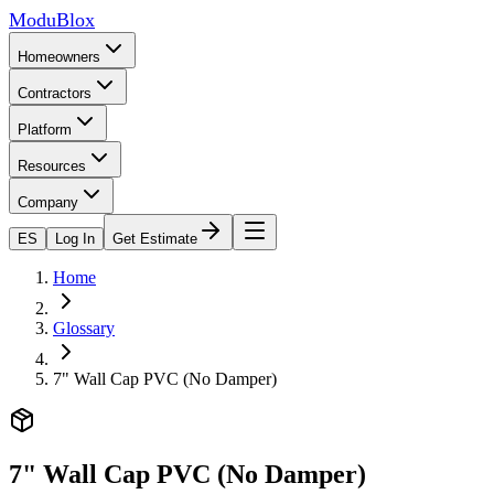
ModuBlox
Homeowners
Contractors
Platform
Resources
Company
ES
Log In
Get Estimate
Home
Glossary
7" Wall Cap PVC (No Damper)
7" Wall Cap PVC (No Damper)