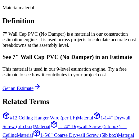
Material
material
Definition
7" Wall Cap PVC (No Damper) is a material in our construction
estimation engine. It is used across projects to calculate accurate cost
breakdowns at the assembly level.
See
7" Wall Cap PVC (No Damper)
in an Estimate
This
material
is used in our 9-level estimation engine. Try a free
estimate to see how it contributes to your project cost.
Get an Estimate
Related Terms
#12 Ceiling Hanger Wire (per LF)
Material
1-1/4" Drywall
Screw (5lb box)
Material
1-1/4" Drywall Screw (5lb box) —
Ceiling
Material
1-5/8" Coarse Drywall Screw (5lb box)
Material