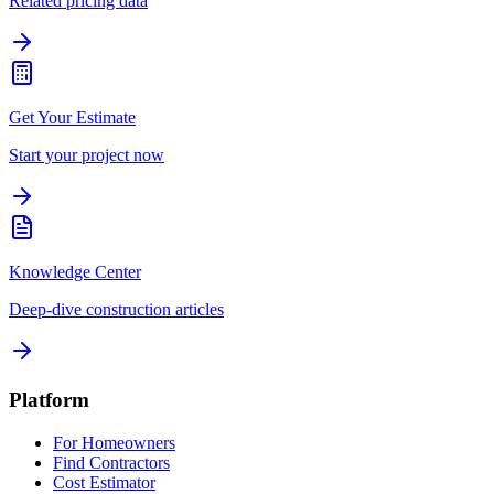
Related pricing data
Get Your Estimate
Start your project now
Knowledge Center
Deep-dive construction articles
Platform
For Homeowners
Find Contractors
Cost Estimator