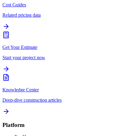
Cost Guides
Related pricing data
Get Your Estimate
Start your project now
Knowledge Center
Deep-dive construction articles
Platform