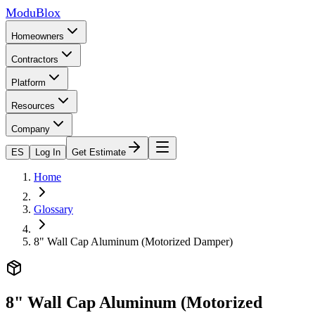
ModuBlox
Homeowners
Contractors
Platform
Resources
Company
ES
Log In
Get Estimate
Home
Glossary
8" Wall Cap Aluminum (Motorized Damper)
8" Wall Cap Aluminum (Motorized