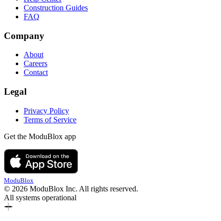
Construction Guides
FAQ
Company
About
Careers
Contact
Legal
Privacy Policy
Terms of Service
Get the ModuBlox app
ModuBlox
© 2026 ModuBlox Inc. All rights reserved.
All systems operational