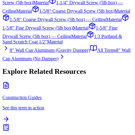
Screw (5lb box)
Material
1-1/4" Drywall Screw (5lb box) —
Ceiling
Material
1-5/8" Coarse Drywall Screw (5lb box)
Material
1-5/8" Coarse Drywall Screw (5lb box) — Ceiling
Material
1-5/8" Fine Drywall Screw (5lb box)
Material
1-5/8" Fine
Drywall Screw (5lb box) — Ceiling
Material
1:3 Portland &
Sand Scratch Coat 1/2"
Material
8" Wall Cap Aluminum (Gravity Damper)
All Terms
8" Wall
Cap Aluminum (No Damper)
Explore Related Resources
Construction Guides
See this term in action