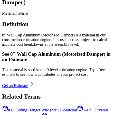
Damper)
Material
material
Definition
8" Wall Cap Aluminum (Motorized Damper) is a material in our
construction estimation engine. It is used across projects to calculate
accurate cost breakdowns at the assembly level.
See
8" Wall Cap Aluminum (Motorized Damper)
in
an Estimate
This
material
is used in our 9-level estimation engine. Try a free
estimate to see how it contributes to your project cost.
Get an Estimate
Related Terms
#12 Ceiling Hanger Wire (per LF)
Material
1-1/4" Drywall