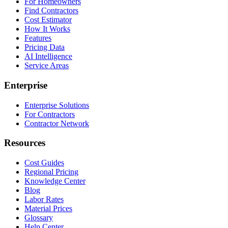
For Homeowners
Find Contractors
Cost Estimator
How It Works
Features
Pricing Data
AI Intelligence
Service Areas
Enterprise
Enterprise Solutions
For Contractors
Contractor Network
Resources
Cost Guides
Regional Pricing
Knowledge Center
Blog
Labor Rates
Material Prices
Glossary
Help Center