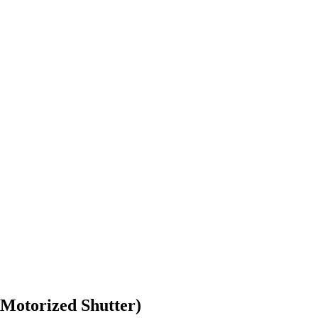
Motorized Shutter)