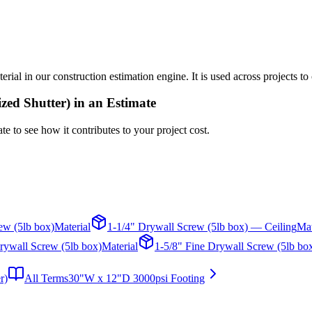
l in our construction estimation engine. It is used across projects to 
zed Shutter)
in an Estimate
te to see how it contributes to your project cost.
ew (5lb box)
Material
1-1/4" Drywall Screw (5lb box) — Ceiling
Mat
rywall Screw (5lb box)
Material
1-5/8" Fine Drywall Screw (5lb bo
r)
All Terms
30"W x 12"D 3000psi Footing