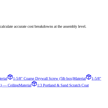
calculate accurate cost breakdowns at the assembly level.
erial
1-5/8" Coarse Drywall Screw (5lb box)
Material
1-5/8"
x) — Ceiling
Material
1:3 Portland & Sand Scratch Coat