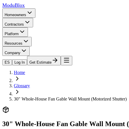
ModuBlox
Homeowners
Contractors
Platform
Resources
Company
ES
Log In
Get Estimate
Home
Glossary
30" Whole-House Fan Gable Wall Mount (Motorized Shutter)
30" Whole-House Fan Gable Wall Mount (