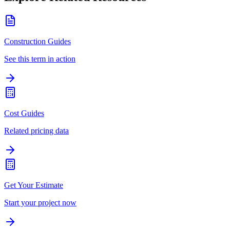
Construction Guides
See this term in action
Cost Guides
Related pricing data
Get Your Estimate
Start your project now