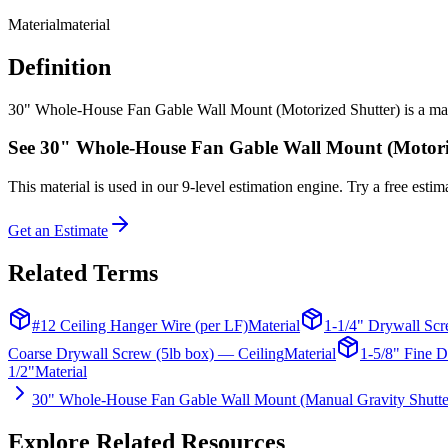
Material
material
Definition
30" Whole-House Fan Gable Wall Mount (Motorized Shutter) is a materia
See
30" Whole-House Fan Gable Wall Mount (Motori
This
material
is used in our 9-level estimation engine. Try a free estima
Get an Estimate
Related Terms
#12 Ceiling Hanger Wire (per LF)
Material
1-1/4" Drywall Scr
Coarse Drywall Screw (5lb box) — Ceiling
Material
1-5/8" Fine D
1/2"
Material
30" Whole-House Fan Gable Wall Mount (Manual Gravity Shutte
Explore Related Resources