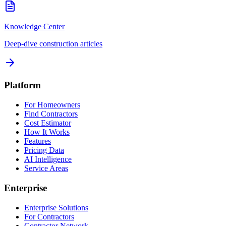
Knowledge Center
Deep-dive construction articles
Platform
For Homeowners
Find Contractors
Cost Estimator
How It Works
Features
Pricing Data
AI Intelligence
Service Areas
Enterprise
Enterprise Solutions
For Contractors
Contractor Network