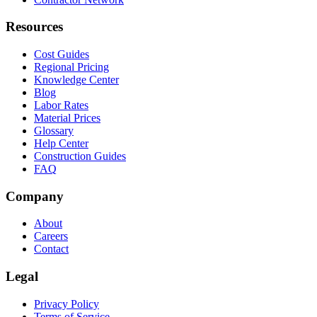
Resources
Cost Guides
Regional Pricing
Knowledge Center
Blog
Labor Rates
Material Prices
Glossary
Help Center
Construction Guides
FAQ
Company
About
Careers
Contact
Legal
Privacy Policy
Terms of Service