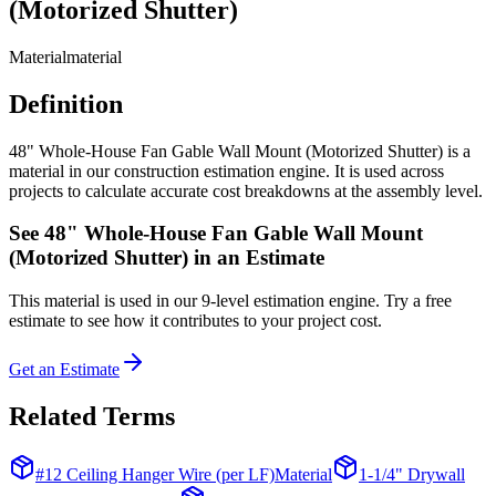
(Motorized Shutter)
Material
material
Definition
48" Whole-House Fan Gable Wall Mount (Motorized Shutter) is a
material in our construction estimation engine. It is used across
projects to calculate accurate cost breakdowns at the assembly level.
See
48" Whole-House Fan Gable Wall Mount
(Motorized Shutter)
in an Estimate
This
material
is used in our 9-level estimation engine. Try a free
estimate to see how it contributes to your project cost.
Get an Estimate
Related Terms
#12 Ceiling Hanger Wire (per LF)
Material
1-1/4" Drywall