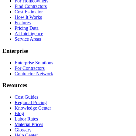
For Homeowners
Find Contractors
Cost Estimator
How It Works
Features
Pricing Data
AI Intelligence
Service Areas
Enterprise
Enterprise Solutions
For Contractors
Contractor Network
Resources
Cost Guides
Regional Pricing
Knowledge Center
Blog
Labor Rates
Material Prices
Glossary
Help Center