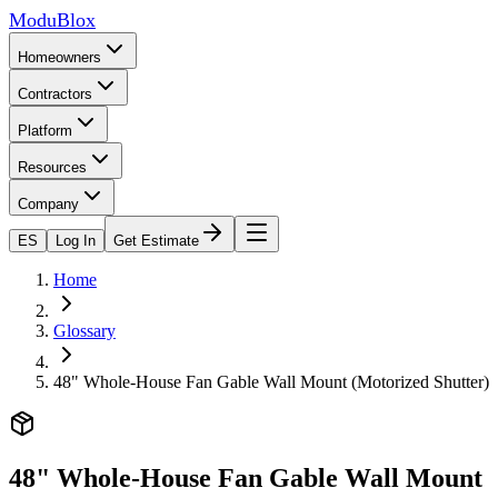
ModuBlox
Homeowners
Contractors
Platform
Resources
Company
ES
Log In
Get Estimate
Home
Glossary
48" Whole-House Fan Gable Wall Mount (Motorized Shutter)
48" Whole-House Fan Gable Wall Mount