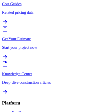
Cost Guides
Related pricing data
Get Your Estimate
Start your project now
Knowledge Center
Deep-dive construction articles
Platform