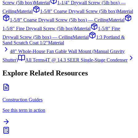
Screw (5lb box)
Material
1-1/4" Drywall Screw (5lb box) —
Ceiling
Material
1-5/8" Coarse Drywall Screw (5lb box)
Material
1-5/8" Coarse Drywall Screw (5lb box) — Ceiling
Material
1-5/8" Fine Drywall Screw (5lb box)
Material
1-5/8" Fine
Drywall Screw (5lb box) — Ceiling
Material
1:3 Portland &
Sand Scratch Coat 1/2"
Material
48" Whole-House Fan Gable Wall Mount (Manual Gravity
Shutter)
All Terms
4T @ 14.3 SEER Single-Stage Condenser
Explore Related Resources
Construction Guides
See this term in action