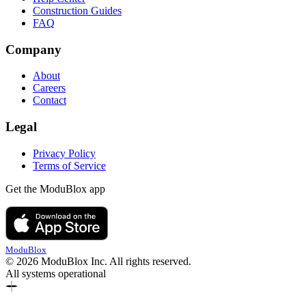
Construction Guides
FAQ
Company
About
Careers
Contact
Legal
Privacy Policy
Terms of Service
Get the ModuBlox app
ModuBlox
© 2026 ModuBlox Inc. All rights reserved.
All systems operational