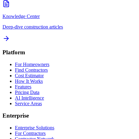
Knowledge Center
Deep-dive construction articles
Platform
For Homeowners
Find Contractors
Cost Estimator
How It Works
Features
Pricing Data
AI Intelligence
Service Areas
Enterprise
Enterprise Solutions
For Contractors
Contractor Network