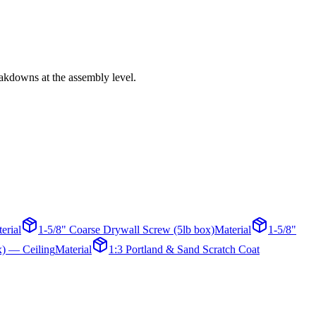
eakdowns at the assembly level.
erial
1-5/8" Coarse Drywall Screw (5lb box)
Material
1-5/8"
x) — Ceiling
Material
1:3 Portland & Sand Scratch Coat