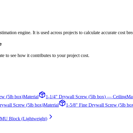
mation engine. It is used across projects to calculate accurate cost br
e
te to see how it contributes to your project cost.
ew (5lb box)
Material
1-1/4" Drywall Screw (5lb box) — Ceiling
Mat
rywall Screw (5lb box)
Material
1-5/8" Fine Drywall Screw (5lb bo
MU Block (Lightweight)