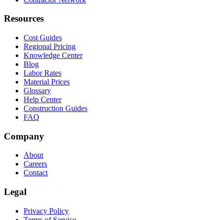
Resources
Cost Guides
Regional Pricing
Knowledge Center
Blog
Labor Rates
Material Prices
Glossary
Help Center
Construction Guides
FAQ
Company
About
Careers
Contact
Legal
Privacy Policy
Terms of Service