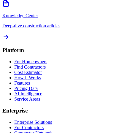
Knowledge Center
Deep-dive construction articles
Platform
For Homeowners
Find Contractors
Cost Estimator
How It Works
Features
Pricing Data
AI Intelligence
Service Areas
Enterprise
Enterprise Solutions
For Contractors
Contractor Network