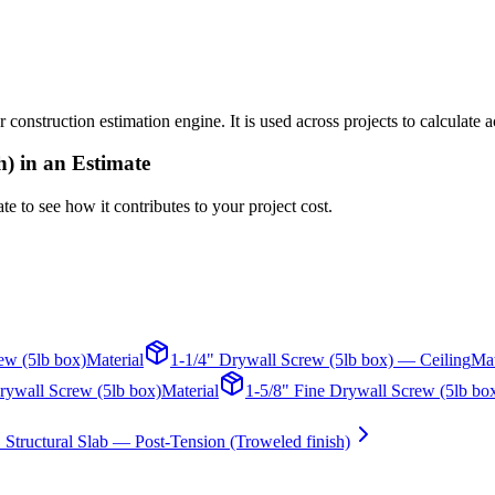
r construction estimation engine. It is used across projects to calculate
h)
in an Estimate
te to see how it contributes to your project cost.
ew (5lb box)
Material
1-1/4" Drywall Screw (5lb box) — Ceiling
Mat
rywall Screw (5lb box)
Material
1-5/8" Fine Drywall Screw (5lb bo
 Structural Slab — Post-Tension (Troweled finish)