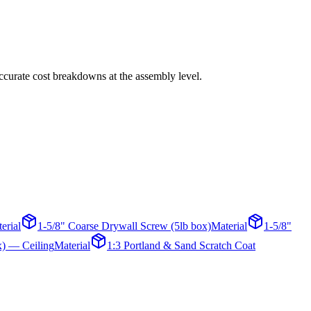
 accurate cost breakdowns at the assembly level.
erial
1-5/8" Coarse Drywall Screw (5lb box)
Material
1-5/8"
x) — Ceiling
Material
1:3 Portland & Sand Scratch Coat