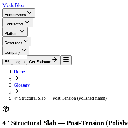
ModuBlox
Homeowners
Contractors
Platform
Resources
Company
ES
Log In
Get Estimate
Home
Glossary
4" Structural Slab — Post-Tension (Polished finish)
4" Structural Slab — Post-Tension (Polishe