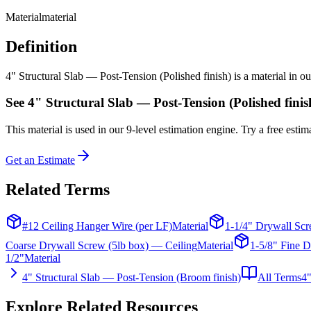
Material
material
Definition
4" Structural Slab — Post-Tension (Polished finish) is a material in ou
See
4" Structural Slab — Post-Tension (Polished finis
This
material
is used in our 9-level estimation engine. Try a free estima
Get an Estimate
Related Terms
#12 Ceiling Hanger Wire (per LF)
Material
1-1/4" Drywall Scr
Coarse Drywall Screw (5lb box) — Ceiling
Material
1-5/8" Fine D
1/2"
Material
4" Structural Slab — Post-Tension (Broom finish)
All Terms
4"
Explore Related Resources