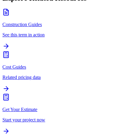
Construction Guides
See this term in action
Cost Guides
Related pricing data
Get Your Estimate
Start your project now