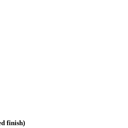
d finish)