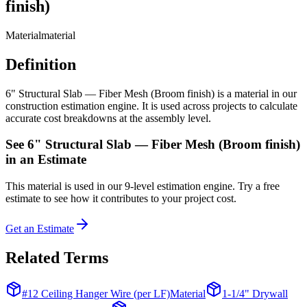
finish)
Material
material
Definition
6" Structural Slab — Fiber Mesh (Broom finish) is a material in our
construction estimation engine. It is used across projects to calculate
accurate cost breakdowns at the assembly level.
See
6" Structural Slab — Fiber Mesh (Broom finish)
in an Estimate
This
material
is used in our 9-level estimation engine. Try a free
estimate to see how it contributes to your project cost.
Get an Estimate
Related Terms
#12 Ceiling Hanger Wire (per LF)
Material
1-1/4" Drywall