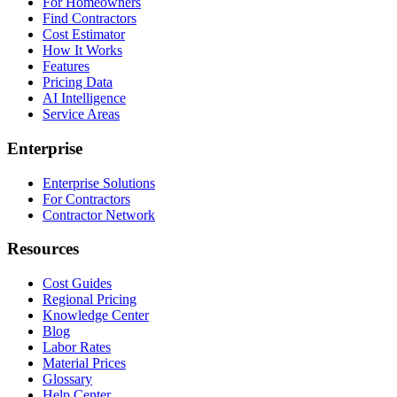
For Homeowners
Find Contractors
Cost Estimator
How It Works
Features
Pricing Data
AI Intelligence
Service Areas
Enterprise
Enterprise Solutions
For Contractors
Contractor Network
Resources
Cost Guides
Regional Pricing
Knowledge Center
Blog
Labor Rates
Material Prices
Glossary
Help Center