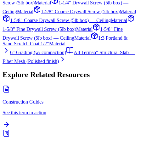
Screw (5lb box)
Material
1-1/4" Drywall Screw (5lb box) —
Ceiling
Material
1-5/8" Coarse Drywall Screw (5lb box)
Material
1-5/8" Coarse Drywall Screw (5lb box) — Ceiling
Material
1-5/8" Fine Drywall Screw (5lb box)
Material
1-5/8" Fine
Drywall Screw (5lb box) — Ceiling
Material
1:3 Portland &
Sand Scratch Coat 1/2"
Material
6" Grading (w/ compaction)
All Terms
6" Structural Slab —
Fiber Mesh (Polished finish)
Explore Related Resources
Construction Guides
See this term in action