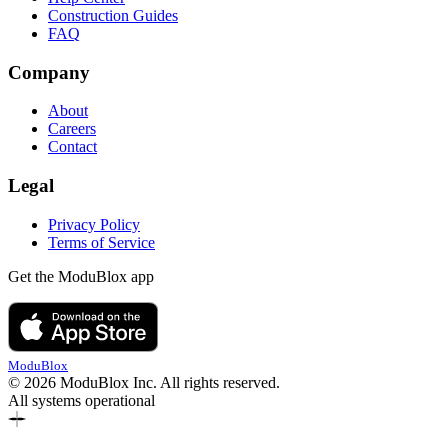
Construction Guides
FAQ
Company
About
Careers
Contact
Legal
Privacy Policy
Terms of Service
Get the ModuBlox app
ModuBlox
© 2026 ModuBlox Inc. All rights reserved.
All systems operational