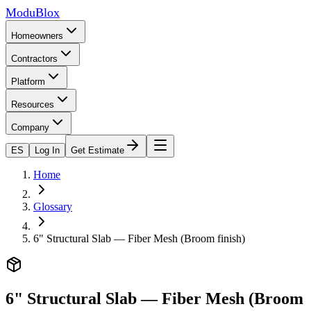
ModuBlox
Homeowners
Contractors
Platform
Resources
Company
ES
Log In
Get Estimate
Home
Glossary
6" Structural Slab — Fiber Mesh (Broom finish)
6" Structural Slab — Fiber Mesh (Broom