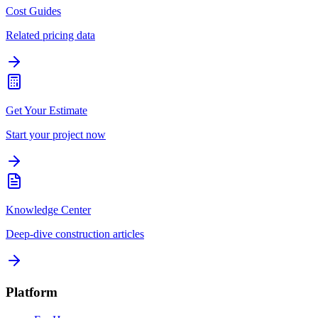
Cost Guides
Related pricing data
Get Your Estimate
Start your project now
Knowledge Center
Deep-dive construction articles
Platform