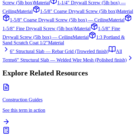
Screw (5lb box)
Material
1-1/4" Drywall Screw (5lb box) —
Ceiling
Material
1-5/8" Coarse Drywall Screw (5lb box)
Material
1-5/8" Coarse Drywall Screw (5lb box) — Ceiling
Material
1-5/8" Fine Drywall Screw (5lb box)
Material
1-5/8" Fine
Drywall Screw (5lb box) — Ceiling
Material
1:3 Portland &
Sand Scratch Coat 1/2"
Material
6" Structural Slab — Rebar Grid (Troweled finish)
All
Terms
6" Structural Slab — Welded Wire Mesh (Polished finish)
Explore Related Resources
Construction Guides
See this term in action