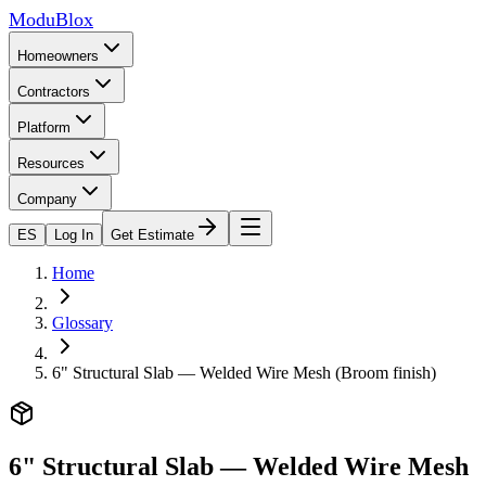
ModuBlox
Homeowners
Contractors
Platform
Resources
Company
ES
Log In
Get Estimate
Home
Glossary
6" Structural Slab — Welded Wire Mesh (Broom finish)
6" Structural Slab — Welded Wire Mesh