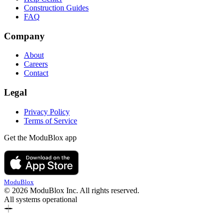
Construction Guides
FAQ
Company
About
Careers
Contact
Legal
Privacy Policy
Terms of Service
Get the ModuBlox app
ModuBlox
© 2026 ModuBlox Inc. All rights reserved.
All systems operational