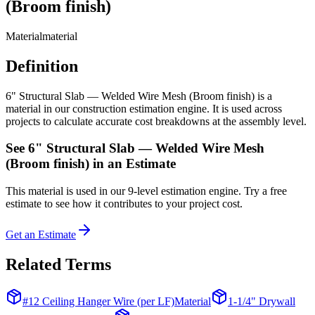
(Broom finish)
Material
material
Definition
6" Structural Slab — Welded Wire Mesh (Broom finish) is a
material in our construction estimation engine. It is used across
projects to calculate accurate cost breakdowns at the assembly level.
See
6" Structural Slab — Welded Wire Mesh
(Broom finish)
in an Estimate
This
material
is used in our 9-level estimation engine. Try a free
estimate to see how it contributes to your project cost.
Get an Estimate
Related Terms
#12 Ceiling Hanger Wire (per LF)
Material
1-1/4" Drywall