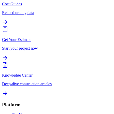
Cost Guides
Related pricing data
Get Your Estimate
Start your project now
Knowledge Center
Deep-dive construction articles
Platform