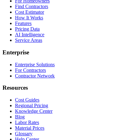
For Homeowners
Find Contractors
Cost Estimator
How It Works
Features
Pricing Data
AI Intelligence
Service Areas
Enterprise
Enterprise Solutions
For Contractors
Contractor Network
Resources
Cost Guides
Regional Pricing
Knowledge Center
Blog
Labor Rates
Material Prices
Glossary
Help Center