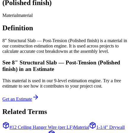
(Polished finish)
Material
material
Definition
8" Structural Slab — Post-Tension (Polished finish) is a material in
our construction estimation engine. It is used across projects to
calculate accurate cost breakdowns at the assembly level.
See
8" Structural Slab — Post-Tension (Polished
finish)
in an Estimate
This
material
is used in our 9-level estimation engine. Try a free
estimate to see how it contributes to your project cost.
Get an Estimate
Related Terms
#12 Ceiling Hanger Wire (per LF)
Material
1-1/4" Drywall