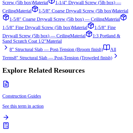
Screw (5lb box)
Material
1-1/4" Drywall Screw (5lb box) —
Ceiling
Material
1-5/8" Coarse Drywall Screw (5lb box)
Material
1-5/8" Coarse Drywall Screw (5lb box) — Ceiling
Material
1-5/8" Fine Drywall Screw (5lb box)
Material
1-5/8" Fine
Drywall Screw (5lb box) — Ceiling
Material
1:3 Portland &
Sand Scratch Coat 1/2"
Material
8" Structural Slab — Post-Tension (Broom finish)
All
Terms
8" Structural Slab — Post-Tension (Troweled finish)
Explore Related Resources
Construction Guides
See this term in action