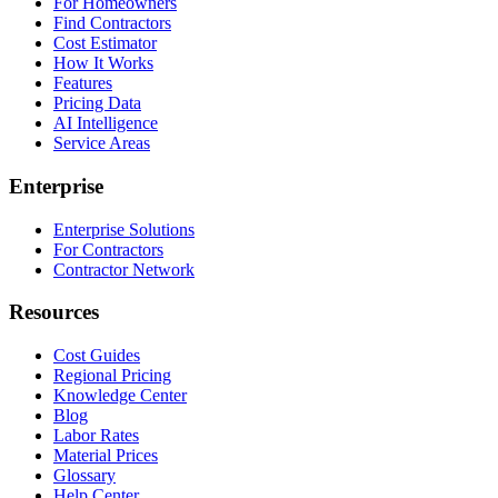
For Homeowners
Find Contractors
Cost Estimator
How It Works
Features
Pricing Data
AI Intelligence
Service Areas
Enterprise
Enterprise Solutions
For Contractors
Contractor Network
Resources
Cost Guides
Regional Pricing
Knowledge Center
Blog
Labor Rates
Material Prices
Glossary
Help Center