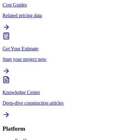
Cost Guides
Related pricing data
Get Your Estimate
Start your project now
Knowledge Center
Deep-dive construction articles
Platform