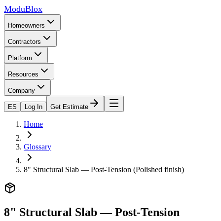
ModuBlox
Homeowners
Contractors
Platform
Resources
Company
ES
Log In
Get Estimate
Home
Glossary
8" Structural Slab — Post-Tension (Polished finish)
8" Structural Slab — Post-Tension