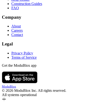
Construction Guides
FAQ
Company
About
Careers
Contact
Legal
Privacy Policy
Terms of Service
Get the ModuBlox app
ModuBlox
© 2026 ModuBlox Inc. All rights reserved.
All systems operational