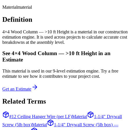
Material
material
Definition
4×4 Wood Column — >10 ft Height is a material in our construction
estimation engine. It is used across projects to calculate accurate cost
breakdowns at the assembly level.
See
4×4 Wood Column — >10 ft Height
in an
Estimate
This
material
is used in our 9-level estimation engine. Try a free
estimate to see how it contributes to your project cost.
Get an Estimate
Related Terms
#12 Ceiling Hanger Wire (per LF)
Material
1-1/4" Drywall
Screw (5lb box)
Material
1-1/4" Drywall Screw (5lb box) —