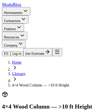
ModuBlox
Homeowners
Contractors
Platform
Resources
Company
ES
Log In
Get Estimate
Home
Glossary
4×4 Wood Column — >10 ft Height
4×4 Wood Column — >10 ft Height