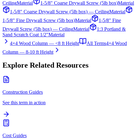
Ceiling
Material
1-5/8" Coarse Drywall Screw (5lb box)
Material
1-5/8" Coarse Drywall Screw (5lb box) — Ceiling
Material
1-5/8" Fine Drywall Screw (5lb box)
Material
1-5/8" Fine
Drywall Screw (5lb box) — Ceiling
Material
1:3 Portland &
Sand Scratch Coat 1/2"
Material
4×4 Wood Column — <8 ft Height
All Terms
4×4 Wood
Column — 8-10 ft Height
Explore Related Resources
Construction Guides
See this term in action
Cost Guides