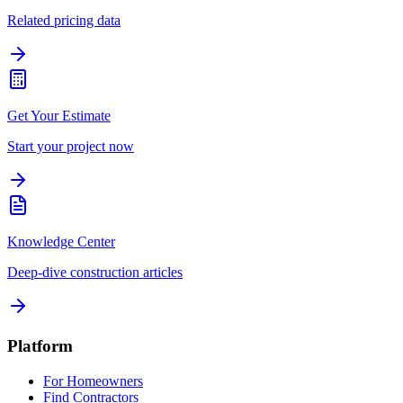
Related pricing data
Get Your Estimate
Start your project now
Knowledge Center
Deep-dive construction articles
Platform
For Homeowners
Find Contractors