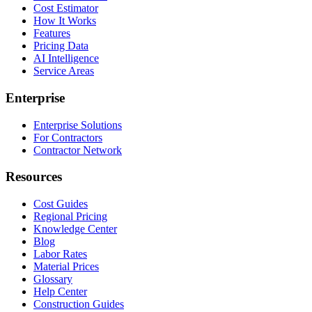
Cost Estimator
How It Works
Features
Pricing Data
AI Intelligence
Service Areas
Enterprise
Enterprise Solutions
For Contractors
Contractor Network
Resources
Cost Guides
Regional Pricing
Knowledge Center
Blog
Labor Rates
Material Prices
Glossary
Help Center
Construction Guides