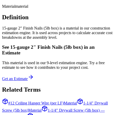
Material
material
Definition
15-gauge 2" Finish Nails (5lb box) is a material in our construction
estimation engine. It is used across projects to calculate accurate cost
breakdowns at the assembly level.
See
15-gauge 2" Finish Nails (5lb box)
in an
Estimate
This
material
is used in our 9-level estimation engine. Try a free
estimate to see how it contributes to your project cost.
Get an Estimate
Related Terms
#12 Ceiling Hanger Wire (per LF)
Material
1-1/4" Drywall
Screw (5lb box)
Material
1-1/4" Drywall Screw (5lb box) —