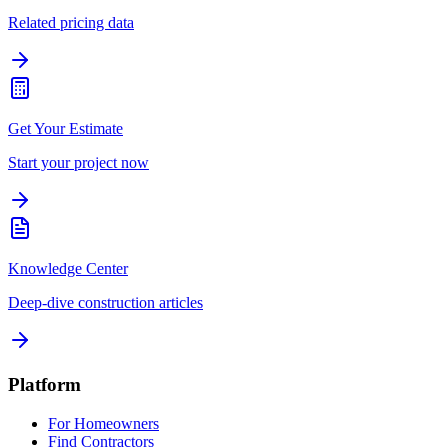
Related pricing data
Get Your Estimate
Start your project now
Knowledge Center
Deep-dive construction articles
Platform
For Homeowners
Find Contractors