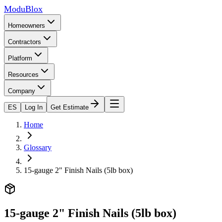
ModuBlox
Homeowners
Contractors
Platform
Resources
Company
ES
Log In
Get Estimate
Home
Glossary
15-gauge 2" Finish Nails (5lb box)
15-gauge 2" Finish Nails (5lb box)