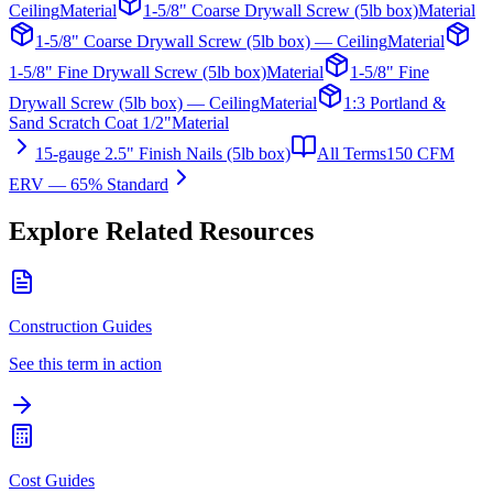
Ceiling
Material
1-5/8" Coarse Drywall Screw (5lb box)
Material
1-5/8" Coarse Drywall Screw (5lb box) — Ceiling
Material
1-5/8" Fine Drywall Screw (5lb box)
Material
1-5/8" Fine
Drywall Screw (5lb box) — Ceiling
Material
1:3 Portland &
Sand Scratch Coat 1/2"
Material
15-gauge 2.5" Finish Nails (5lb box)
All Terms
150 CFM
ERV — 65% Standard
Explore Related Resources
Construction Guides
See this term in action
Cost Guides