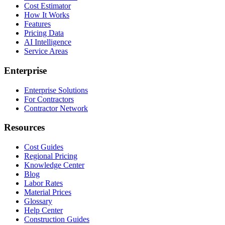
Cost Estimator
How It Works
Features
Pricing Data
AI Intelligence
Service Areas
Enterprise
Enterprise Solutions
For Contractors
Contractor Network
Resources
Cost Guides
Regional Pricing
Knowledge Center
Blog
Labor Rates
Material Prices
Glossary
Help Center
Construction Guides