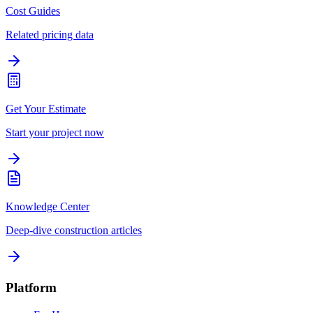
Cost Guides
Related pricing data
Get Your Estimate
Start your project now
Knowledge Center
Deep-dive construction articles
Platform