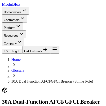
ModuBlox
Homeowners
Contractors
Platform
Resources
Company
ES
Log In
Get Estimate
Home
Glossary
30A Dual-Function AFCI/GFCI Breaker (Single-Pole)
30A Dual-Function AFCI/GFCI Breaker