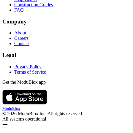
Construction Guides
FAQ
Company
About
Careers
Contact
Legal
Privacy Policy
Terms of Service
Get the ModuBlox app
ModuBlox
© 2026 ModuBlox Inc. All rights reserved.
All systems operational