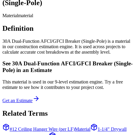
(Single-Pole)
Material
material
Definition
30A Dual-Function AFCI/GFCI Breaker (Single-Pole) is a material
in our construction estimation engine. It is used across projects to
calculate accurate cost breakdowns at the assembly level.
See
30A Dual-Function AFCI/GFCI Breaker (Single-
Pole)
in an Estimate
This
material
is used in our 9-level estimation engine. Try a free
estimate to see how it contributes to your project cost.
Get an Estimate
Related Terms
#12 Ceiling Hanger Wire (per LF)
Material
1-1/4" Drywall