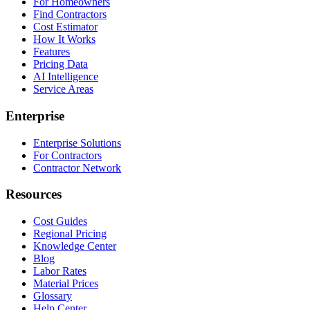
For Homeowners
Find Contractors
Cost Estimator
How It Works
Features
Pricing Data
AI Intelligence
Service Areas
Enterprise
Enterprise Solutions
For Contractors
Contractor Network
Resources
Cost Guides
Regional Pricing
Knowledge Center
Blog
Labor Rates
Material Prices
Glossary
Help Center