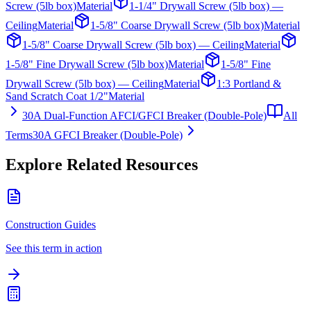
Screw (5lb box)
Material
1-1/4" Drywall Screw (5lb box) —
Ceiling
Material
1-5/8" Coarse Drywall Screw (5lb box)
Material
1-5/8" Coarse Drywall Screw (5lb box) — Ceiling
Material
1-5/8" Fine Drywall Screw (5lb box)
Material
1-5/8" Fine
Drywall Screw (5lb box) — Ceiling
Material
1:3 Portland &
Sand Scratch Coat 1/2"
Material
30A Dual-Function AFCI/GFCI Breaker (Double-Pole)
All
Terms
30A GFCI Breaker (Double-Pole)
Explore Related Resources
Construction Guides
See this term in action