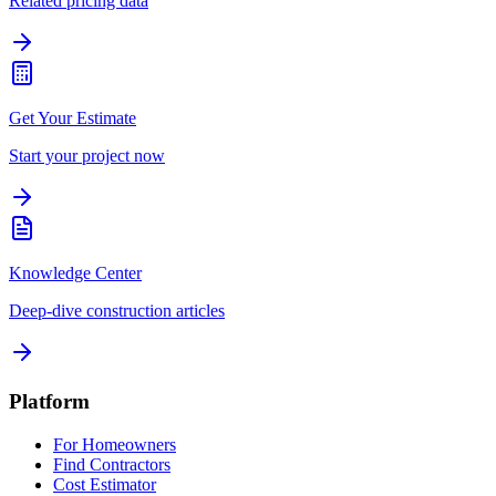
Related pricing data
Get Your Estimate
Start your project now
Knowledge Center
Deep-dive construction articles
Platform
For Homeowners
Find Contractors
Cost Estimator