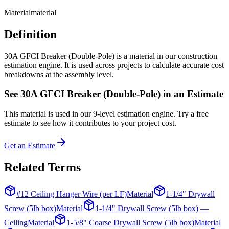
Material
material
Definition
30A GFCI Breaker (Double-Pole) is a material in our construction
estimation engine. It is used across projects to calculate accurate cost
breakdowns at the assembly level.
See
30A GFCI Breaker (Double-Pole)
in an Estimate
This
material
is used in our 9-level estimation engine. Try a free
estimate to see how it contributes to your project cost.
Get an Estimate
Related Terms
#12 Ceiling Hanger Wire (per LF)
Material
1-1/4" Drywall
Screw (5lb box)
Material
1-1/4" Drywall Screw (5lb box) —
Ceiling
Material
1-5/8" Coarse Drywall Screw (5lb box)
Material