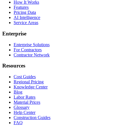
How It Works
Features
Pricing Data
AI Intelligence
Service Areas
Enterprise
Enterprise Solutions
For Contractors
Contractor Network
Resources
Cost Guides
Regional Pricing
Knowledge Center
Blog
Labor Rates
Material Prices
Glossary
Help Center
Construction Guides
FAQ