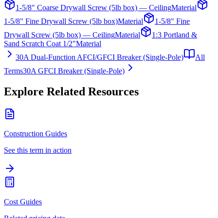
1-5/8" Coarse Drywall Screw (5lb box) — Ceiling
Material
1-5/8" Fine Drywall Screw (5lb box)
Material
1-5/8" Fine
Drywall Screw (5lb box) — Ceiling
Material
1:3 Portland &
Sand Scratch Coat 1/2"
Material
30A Dual-Function AFCI/GFCI Breaker (Single-Pole)
All
Terms
30A GFCI Breaker (Single-Pole)
Explore Related Resources
Construction Guides
See this term in action
Cost Guides