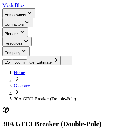
ModuBlox
Homeowners
Contractors
Platform
Resources
Company
ES
Log In
Get Estimate
Home
Glossary
30A GFCI Breaker (Double-Pole)
30A GFCI Breaker (Double-Pole)