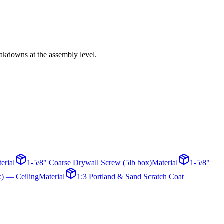
reakdowns at the assembly level.
erial
1-5/8" Coarse Drywall Screw (5lb box)
Material
1-5/8"
x) — Ceiling
Material
1:3 Portland & Sand Scratch Coat