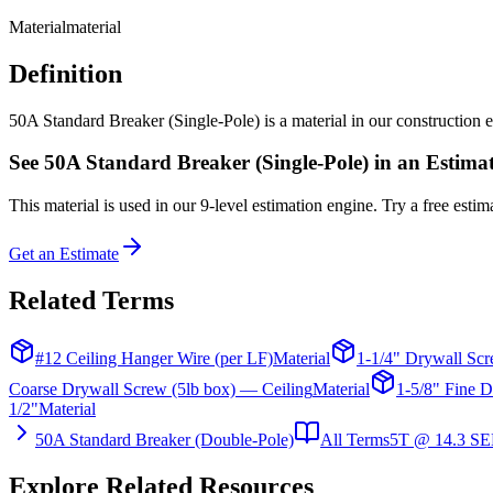
Material
material
Definition
50A Standard Breaker (Single-Pole) is a material in our construction es
See
50A Standard Breaker (Single-Pole)
in an Estima
This
material
is used in our 9-level estimation engine. Try a free estima
Get an Estimate
Related Terms
#12 Ceiling Hanger Wire (per LF)
Material
1-1/4" Drywall Scr
Coarse Drywall Screw (5lb box) — Ceiling
Material
1-5/8" Fine D
1/2"
Material
50A Standard Breaker (Double-Pole)
All Terms
5T @ 14.3 SE
Explore Related Resources