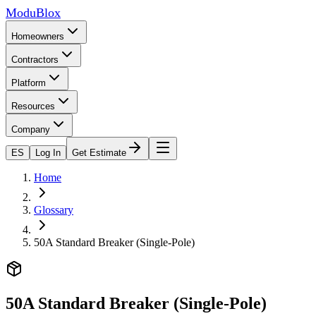
ModuBlox
Homeowners
Contractors
Platform
Resources
Company
ES
Log In
Get Estimate
Home
Glossary
50A Standard Breaker (Single-Pole)
50A Standard Breaker (Single-Pole)