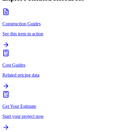
Construction Guides
See this term in action
Cost Guides
Related pricing data
Get Your Estimate
Start your project now