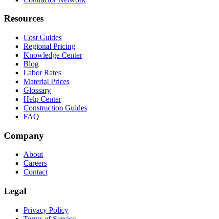
Resources
Cost Guides
Regional Pricing
Knowledge Center
Blog
Labor Rates
Material Prices
Glossary
Help Center
Construction Guides
FAQ
Company
About
Careers
Contact
Legal
Privacy Policy
Terms of Service