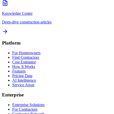
Knowledge Center
Deep-dive construction articles
Platform
For Homeowners
Find Contractors
Cost Estimator
How It Works
Features
Pricing Data
AI Intelligence
Service Areas
Enterprise
Enterprise Solutions
For Contractors
Contractor Network