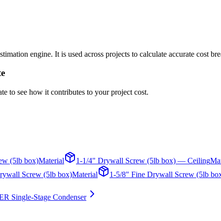
timation engine. It is used across projects to calculate accurate cost b
te
te to see how it contributes to your project cost.
ew (5lb box)
Material
1-1/4" Drywall Screw (5lb box) — Ceiling
Mat
rywall Screw (5lb box)
Material
1-5/8" Fine Drywall Screw (5lb bo
ER Single-Stage Condenser