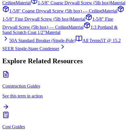
Ceiling
Material
1-5/8" Coarse Drywall Screw (5lb box)
Material
1-5/8" Coarse Drywall Screw (5lb box) — Ceiling
Material
1-5/8" Fine Drywall Screw (5lb box)
Material
1-5/8" Fine
Drywall Screw (5lb box) — Ceiling
Material
1:3 Portland &
Sand Scratch Coat 1/2"
Material
50A Standard Breaker (Single-Pole)
All Terms
5T @ 15.2
SEER Single-Stage Condenser
Explore Related Resources
Construction Guides
See this term in action
Cost Guides