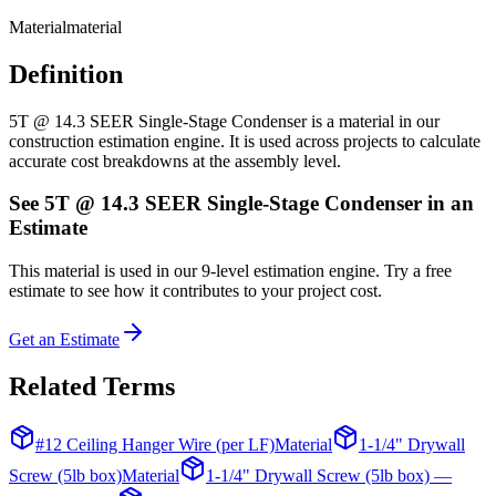
Material
material
Definition
5T @ 14.3 SEER Single-Stage Condenser is a material in our
construction estimation engine. It is used across projects to calculate
accurate cost breakdowns at the assembly level.
See
5T @ 14.3 SEER Single-Stage Condenser
in an
Estimate
This
material
is used in our 9-level estimation engine. Try a free
estimate to see how it contributes to your project cost.
Get an Estimate
Related Terms
#12 Ceiling Hanger Wire (per LF)
Material
1-1/4" Drywall
Screw (5lb box)
Material
1-1/4" Drywall Screw (5lb box) —