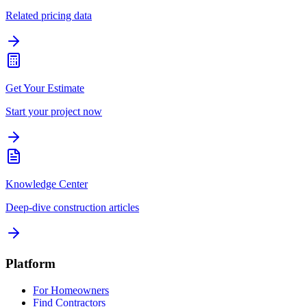
Related pricing data
Get Your Estimate
Start your project now
Knowledge Center
Deep-dive construction articles
Platform
For Homeowners
Find Contractors