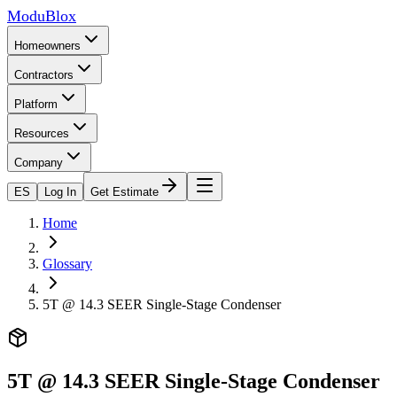
ModuBlox
Homeowners
Contractors
Platform
Resources
Company
ES
Log In
Get Estimate
Home
Glossary
5T @ 14.3 SEER Single-Stage Condenser
5T @ 14.3 SEER Single-Stage Condenser