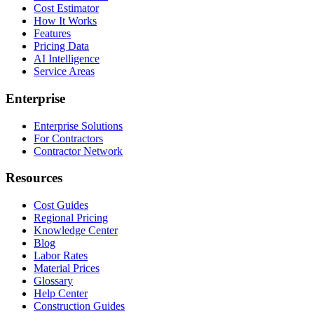
Cost Estimator
How It Works
Features
Pricing Data
AI Intelligence
Service Areas
Enterprise
Enterprise Solutions
For Contractors
Contractor Network
Resources
Cost Guides
Regional Pricing
Knowledge Center
Blog
Labor Rates
Material Prices
Glossary
Help Center
Construction Guides