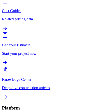
Cost Guides
Related pricing data
Get Your Estimate
Start your project now
Knowledge Center
Deep-dive construction articles
Platform