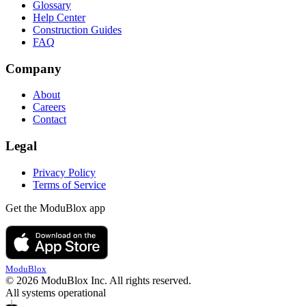
Glossary
Help Center
Construction Guides
FAQ
Company
About
Careers
Contact
Legal
Privacy Policy
Terms of Service
Get the ModuBlox app
ModuBlox
© 2026 ModuBlox Inc. All rights reserved.
All systems operational