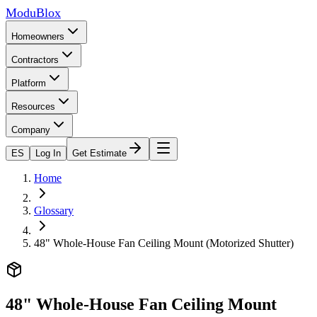
ModuBlox
Homeowners
Contractors
Platform
Resources
Company
ES
Log In
Get Estimate
Home
Glossary
48" Whole-House Fan Ceiling Mount (Motorized Shutter)
48" Whole-House Fan Ceiling Mount