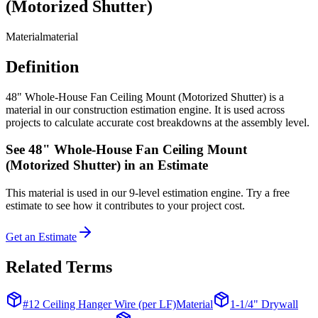
(Motorized Shutter)
Material
material
Definition
48" Whole-House Fan Ceiling Mount (Motorized Shutter) is a
material in our construction estimation engine. It is used across
projects to calculate accurate cost breakdowns at the assembly level.
See
48" Whole-House Fan Ceiling Mount
(Motorized Shutter)
in an Estimate
This
material
is used in our 9-level estimation engine. Try a free
estimate to see how it contributes to your project cost.
Get an Estimate
Related Terms
#12 Ceiling Hanger Wire (per LF)
Material
1-1/4" Drywall