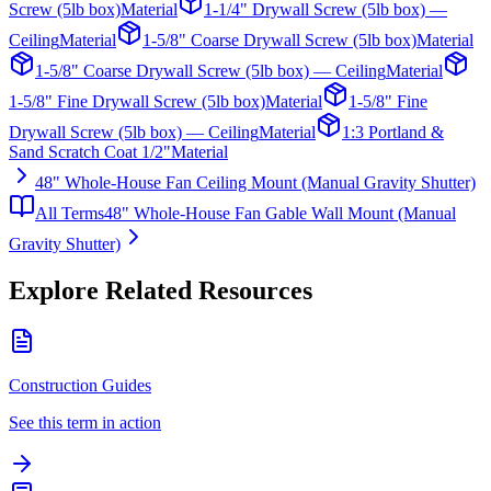
Screw (5lb box)
Material
1-1/4" Drywall Screw (5lb box) —
Ceiling
Material
1-5/8" Coarse Drywall Screw (5lb box)
Material
1-5/8" Coarse Drywall Screw (5lb box) — Ceiling
Material
1-5/8" Fine Drywall Screw (5lb box)
Material
1-5/8" Fine
Drywall Screw (5lb box) — Ceiling
Material
1:3 Portland &
Sand Scratch Coat 1/2"
Material
48" Whole-House Fan Ceiling Mount (Manual Gravity Shutter)
All Terms
48" Whole-House Fan Gable Wall Mount (Manual
Gravity Shutter)
Explore Related Resources
Construction Guides
See this term in action