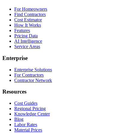
For Homeowners
Find Contractors
Cost Estimator
How It Works
Features
Pricing Data
AI Intelligence
Service Areas
Enterprise
Enterprise Solutions
For Contractors
Contractor Network
Resources
Cost Guides
Regional Pricing
Knowledge Center
Blog
Labor Rates
Material Prices