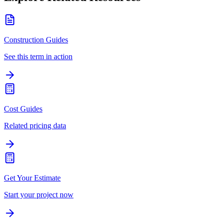
Construction Guides
See this term in action
Cost Guides
Related pricing data
Get Your Estimate
Start your project now