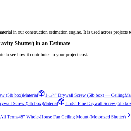
ial in our construction estimation engine. It is used across projects t
vity Shutter)
in an Estimate
te to see how it contributes to your project cost.
ew (5lb box)
Material
1-1/4" Drywall Screw (5lb box) — Ceiling
Mat
rywall Screw (5lb box)
Material
1-5/8" Fine Drywall Screw (5lb bo
All Terms
48" Whole-House Fan Ceiling Mount (Motorized Shutter)