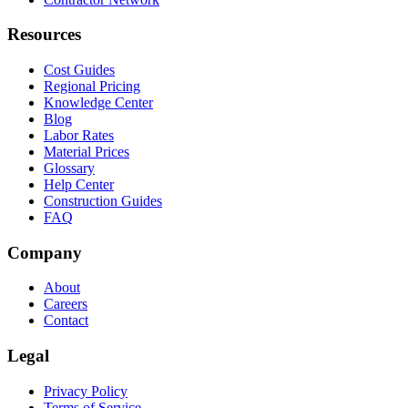
Resources
Cost Guides
Regional Pricing
Knowledge Center
Blog
Labor Rates
Material Prices
Glossary
Help Center
Construction Guides
FAQ
Company
About
Careers
Contact
Legal
Privacy Policy
Terms of Service