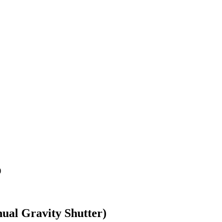
)
ual Gravity Shutter)