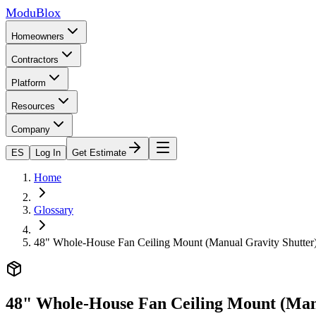
ModuBlox
Homeowners
Contractors
Platform
Resources
Company
ES
Log In
Get Estimate
Home
Glossary
48" Whole-House Fan Ceiling Mount (Manual Gravity Shutter
48" Whole-House Fan Ceiling Mount (Man