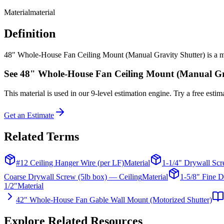
Material
material
Definition
48" Whole-House Fan Ceiling Mount (Manual Gravity Shutter) is a mater
See
48" Whole-House Fan Ceiling Mount (Manual Gra
This
material
is used in our 9-level estimation engine. Try a free estima
Get an Estimate
Related Terms
#12 Ceiling Hanger Wire (per LF)
Material
1-1/4" Drywall Scr
Coarse Drywall Screw (5lb box) — Ceiling
Material
1-5/8" Fine D
1/2"
Material
42" Whole-House Fan Gable Wall Mount (Motorized Shutter)
Explore Related Resources