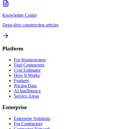
Knowledge Center
Deep-dive construction articles
Platform
For Homeowners
Find Contractors
Cost Estimator
How It Works
Features
Pricing Data
AI Intelligence
Service Areas
Enterprise
Enterprise Solutions
For Contractors
Contractor Network