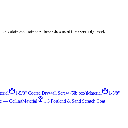
o calculate accurate cost breakdowns at the assembly level.
erial
1-5/8" Coarse Drywall Screw (5lb box)
Material
1-5/8"
x) — Ceiling
Material
1:3 Portland & Sand Scratch Coat