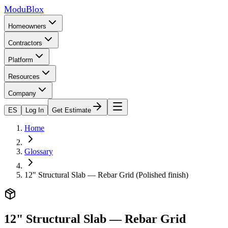
ModuBlox
Homeowners
Contractors
Platform
Resources
Company
ES
Log In
Get Estimate
Home
Glossary
12" Structural Slab — Rebar Grid (Polished finish)
12" Structural Slab — Rebar Grid