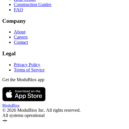
Construction Guides
FAQ
Company
About
Careers
Contact
Legal
Privacy Policy
Terms of Service
Get the ModuBlox app
ModuBlox
© 2026 ModuBlox Inc. All rights reserved.
All systems operational