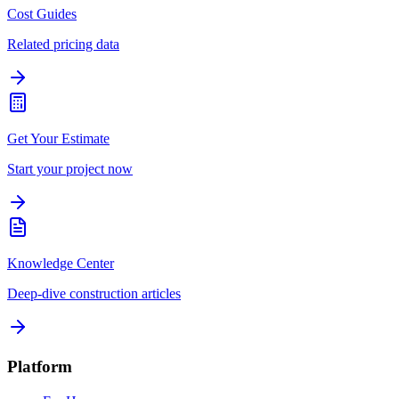
Cost Guides
Related pricing data
Get Your Estimate
Start your project now
Knowledge Center
Deep-dive construction articles
Platform