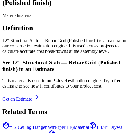
(Polished finish)
Material
material
Definition
12" Structural Slab — Rebar Grid (Polished finish) is a material in
our construction estimation engine. It is used across projects to
calculate accurate cost breakdowns at the assembly level.
See
12" Structural Slab — Rebar Grid (Polished
finish)
in an Estimate
This
material
is used in our 9-level estimation engine. Try a free
estimate to see how it contributes to your project cost.
Get an Estimate
Related Terms
#12 Ceiling Hanger Wire (per LF)
Material
1-1/4" Drywall