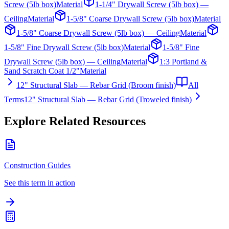
Screw (5lb box)
Material
1-1/4" Drywall Screw (5lb box) —
Ceiling
Material
1-5/8" Coarse Drywall Screw (5lb box)
Material
1-5/8" Coarse Drywall Screw (5lb box) — Ceiling
Material
1-5/8" Fine Drywall Screw (5lb box)
Material
1-5/8" Fine
Drywall Screw (5lb box) — Ceiling
Material
1:3 Portland &
Sand Scratch Coat 1/2"
Material
12" Structural Slab — Rebar Grid (Broom finish)
All
Terms
12" Structural Slab — Rebar Grid (Troweled finish)
Explore Related Resources
Construction Guides
See this term in action