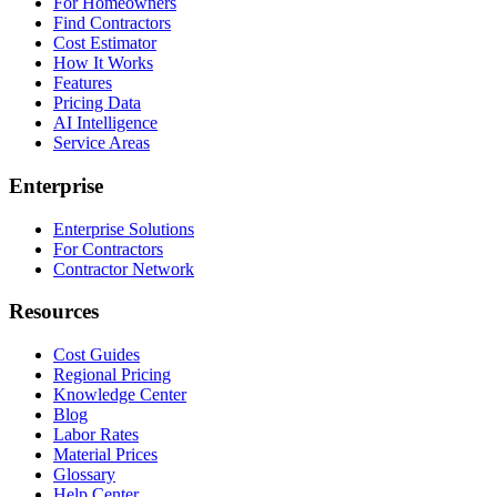
For Homeowners
Find Contractors
Cost Estimator
How It Works
Features
Pricing Data
AI Intelligence
Service Areas
Enterprise
Enterprise Solutions
For Contractors
Contractor Network
Resources
Cost Guides
Regional Pricing
Knowledge Center
Blog
Labor Rates
Material Prices
Glossary
Help Center