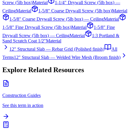
Screw (5lb box)
Material
1-1/4" Drywall Screw (5lb box) —
Ceiling
Material
1-5/8" Coarse Drywall Screw (5lb box)
Material
1-5/8" Coarse Drywall Screw (5lb box) — Ceiling
Material
1-5/8" Fine Drywall Screw (5lb box)
Material
1-5/8" Fine
Drywall Screw (5lb box) — Ceiling
Material
1:3 Portland &
Sand Scratch Coat 1/2"
Material
12" Structural Slab — Rebar Grid (Polished finish)
All
Terms
12" Structural Slab — Welded Wire Mesh (Broom finish)
Explore Related Resources
Construction Guides
See this term in action