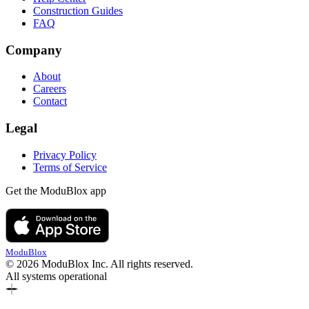
Construction Guides
FAQ
Company
About
Careers
Contact
Legal
Privacy Policy
Terms of Service
Get the ModuBlox app
ModuBlox
© 2026 ModuBlox Inc. All rights reserved.
All systems operational