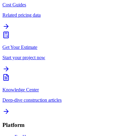
Cost Guides
Related pricing data
Get Your Estimate
Start your project now
Knowledge Center
Deep-dive construction articles
Platform