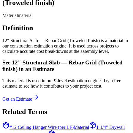
(Troweled finish)
Material
material
Definition
12" Structural Slab — Rebar Grid (Troweled finish) is a material in
our construction estimation engine. It is used across projects to
calculate accurate cost breakdowns at the assembly level.
See
12" Structural Slab — Rebar Grid (Troweled
finish)
in an Estimate
This
material
is used in our 9-level estimation engine. Try a free
estimate to see how it contributes to your project cost.
Get an Estimate
Related Terms
#12 Ceiling Hanger Wire (per LF)
Material
1-1/4" Drywall