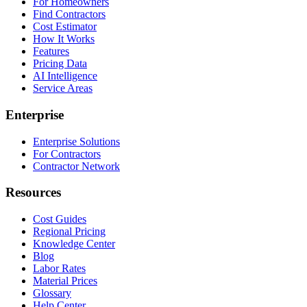
For Homeowners
Find Contractors
Cost Estimator
How It Works
Features
Pricing Data
AI Intelligence
Service Areas
Enterprise
Enterprise Solutions
For Contractors
Contractor Network
Resources
Cost Guides
Regional Pricing
Knowledge Center
Blog
Labor Rates
Material Prices
Glossary
Help Center