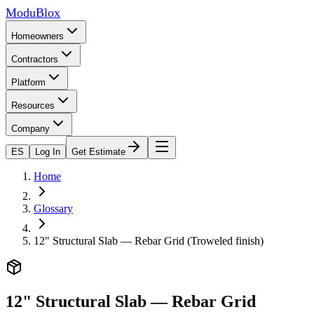
ModuBlox
Homeowners
Contractors
Platform
Resources
Company
ES
Log In
Get Estimate
Home
Glossary
12" Structural Slab — Rebar Grid (Troweled finish)
12" Structural Slab — Rebar Grid