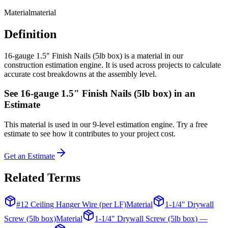
Material
material
Definition
16-gauge 1.5" Finish Nails (5lb box) is a material in our
construction estimation engine. It is used across projects to calculate
accurate cost breakdowns at the assembly level.
See
16-gauge 1.5" Finish Nails (5lb box)
in an
Estimate
This
material
is used in our 9-level estimation engine. Try a free
estimate to see how it contributes to your project cost.
Get an Estimate
Related Terms
#12 Ceiling Hanger Wire (per LF)
Material
1-1/4" Drywall
Screw (5lb box)
Material
1-1/4" Drywall Screw (5lb box) —