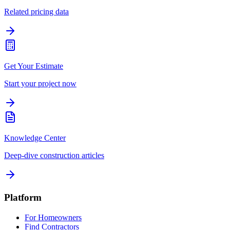
Related pricing data
Get Your Estimate
Start your project now
Knowledge Center
Deep-dive construction articles
Platform
For Homeowners
Find Contractors