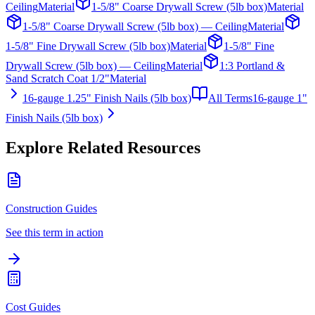
Ceiling
Material
1-5/8" Coarse Drywall Screw (5lb box)
Material
1-5/8" Coarse Drywall Screw (5lb box) — Ceiling
Material
1-5/8" Fine Drywall Screw (5lb box)
Material
1-5/8" Fine
Drywall Screw (5lb box) — Ceiling
Material
1:3 Portland &
Sand Scratch Coat 1/2"
Material
16-gauge 1.25" Finish Nails (5lb box)
All Terms
16-gauge 1"
Finish Nails (5lb box)
Explore Related Resources
Construction Guides
See this term in action
Cost Guides