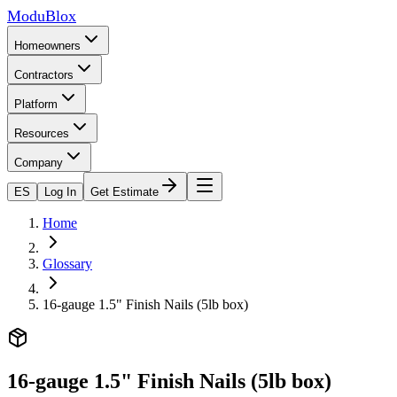
ModuBlox
Homeowners
Contractors
Platform
Resources
Company
ES
Log In
Get Estimate
Home
Glossary
16-gauge 1.5" Finish Nails (5lb box)
16-gauge 1.5" Finish Nails (5lb box)