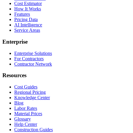
Cost Estimator
How It Works
Features
Pricing Data
AI Intelligence
Service Areas
Enterprise
Enterprise Solutions
For Contractors
Contractor Network
Resources
Cost Guides
Regional Pricing
Knowledge Center
Blog
Labor Rates
Material Prices
Glossary
Help Center
Construction Guides