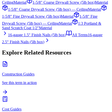
Ceiling
Material
1-5/8" Coarse Drywall Screw (5lb box)
Material
1-5/8" Coarse Drywall Screw (5lb box) — Ceiling
Material
1-5/8" Fine Drywall Screw (5lb box)
Material
1-5/8" Fine
Drywall Screw (5lb box) — Ceiling
Material
1:3 Portland &
Sand Scratch Coat 1/2"
Material
16-gauge 1.5" Finish Nails (5lb box)
All Terms
16-gauge
2.5" Finish Nails (5lb box)
Explore Related Resources
Construction Guides
See this term in action
Cost Guides