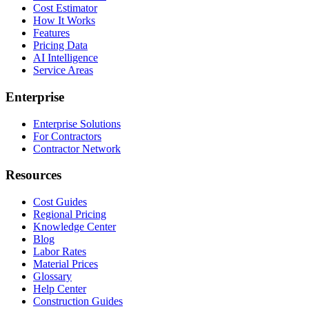
Cost Estimator
How It Works
Features
Pricing Data
AI Intelligence
Service Areas
Enterprise
Enterprise Solutions
For Contractors
Contractor Network
Resources
Cost Guides
Regional Pricing
Knowledge Center
Blog
Labor Rates
Material Prices
Glossary
Help Center
Construction Guides