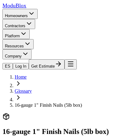
ModuBlox
Homeowners
Contractors
Platform
Resources
Company
ES
Log In
Get Estimate
Home
Glossary
16-gauge 1" Finish Nails (5lb box)
16-gauge 1" Finish Nails (5lb box)