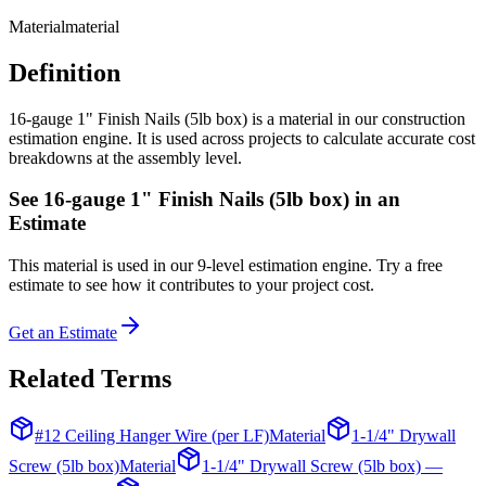
Material
material
Definition
16-gauge 1" Finish Nails (5lb box) is a material in our construction
estimation engine. It is used across projects to calculate accurate cost
breakdowns at the assembly level.
See
16-gauge 1" Finish Nails (5lb box)
in an
Estimate
This
material
is used in our 9-level estimation engine. Try a free
estimate to see how it contributes to your project cost.
Get an Estimate
Related Terms
#12 Ceiling Hanger Wire (per LF)
Material
1-1/4" Drywall
Screw (5lb box)
Material
1-1/4" Drywall Screw (5lb box) —