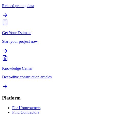
Related pricing data
Get Your Estimate
Start your project now
Knowledge Center
Deep-dive construction articles
Platform
For Homeowners
Find Contractors