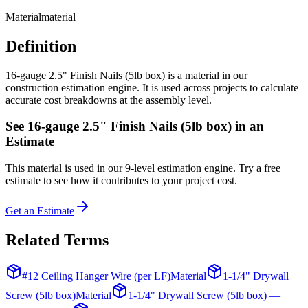
Material
material
Definition
16-gauge 2.5" Finish Nails (5lb box) is a material in our
construction estimation engine. It is used across projects to calculate
accurate cost breakdowns at the assembly level.
See
16-gauge 2.5" Finish Nails (5lb box)
in an
Estimate
This
material
is used in our 9-level estimation engine. Try a free
estimate to see how it contributes to your project cost.
Get an Estimate
Related Terms
#12 Ceiling Hanger Wire (per LF)
Material
1-1/4" Drywall
Screw (5lb box)
Material
1-1/4" Drywall Screw (5lb box) —