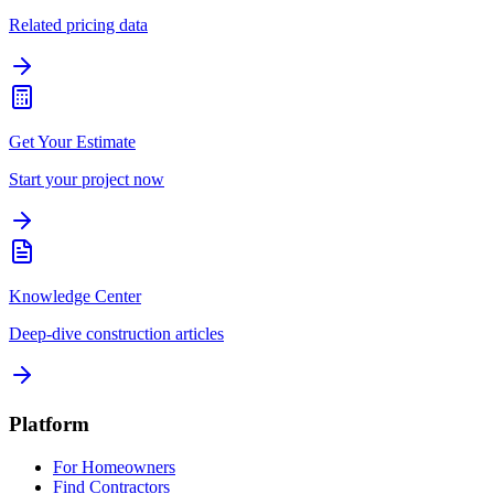
Related pricing data
Get Your Estimate
Start your project now
Knowledge Center
Deep-dive construction articles
Platform
For Homeowners
Find Contractors