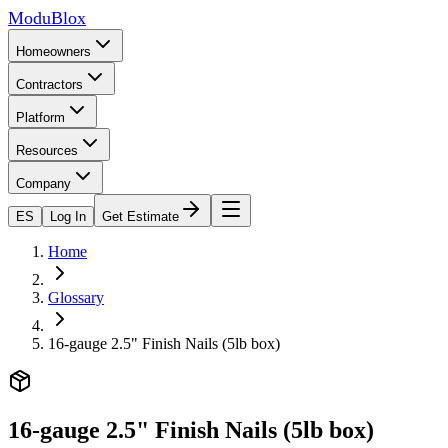
ModuBlox
Homeowners
Contractors
Platform
Resources
Company
ES
Log In
Get Estimate
Home
Glossary
16-gauge 2.5" Finish Nails (5lb box)
16-gauge 2.5" Finish Nails (5lb box)