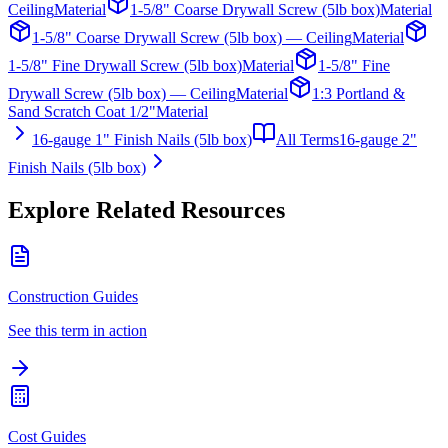
Ceiling
Material
1-5/8" Coarse Drywall Screw (5lb box)
Material
1-5/8" Coarse Drywall Screw (5lb box) — Ceiling
Material
1-5/8" Fine Drywall Screw (5lb box)
Material
1-5/8" Fine
Drywall Screw (5lb box) — Ceiling
Material
1:3 Portland &
Sand Scratch Coat 1/2"
Material
16-gauge 1" Finish Nails (5lb box)
All Terms
16-gauge 2"
Finish Nails (5lb box)
Explore Related Resources
Construction Guides
See this term in action
Cost Guides