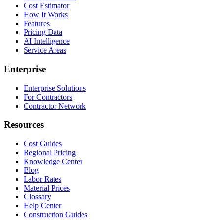
Cost Estimator
How It Works
Features
Pricing Data
AI Intelligence
Service Areas
Enterprise
Enterprise Solutions
For Contractors
Contractor Network
Resources
Cost Guides
Regional Pricing
Knowledge Center
Blog
Labor Rates
Material Prices
Glossary
Help Center
Construction Guides